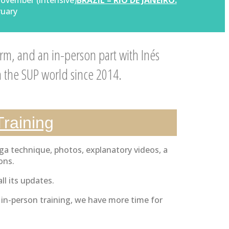
November (intensive)
BRAZIL – RIO DE JANEIRO:
ruary
rm, and an in-person part with Inés
n the SUP world since 2014.
Training
ga technique, photos, explanatory videos, a
ons.
ll its updates.
e in-person training, we have more time for