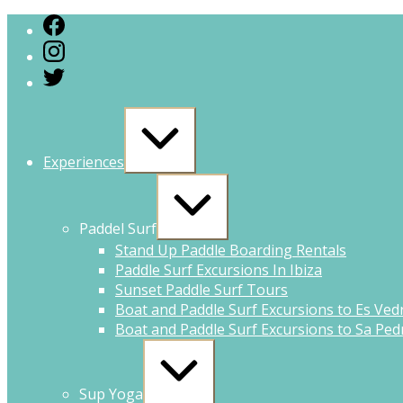
Experiences
Paddel Surf
Stand Up Paddle Boarding Rentals
Paddle Surf Excursions In Ibiza
Sunset Paddle Surf Tours
Boat and Paddle Surf Excursions to Es Ved
Boat and Paddle Surf Excursions to Sa Pedr
Sup Yoga