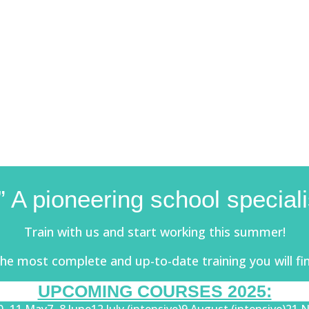
 A pioneering school specia
Train with us and start working this summer!
he most complete and up-to-date training you will fi
UPCOMING COURSES 2025: