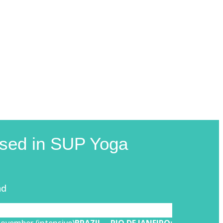
lised in SUP Yoga
nd