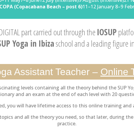
0–11 May7–8 June12 July (intensive)9 August (intensive)21 
COPA (Copacabana Beach – post 6)
11–12 January 8–9 Feb
 DIGITAL part carried out through the
IOSUP
platfo
SUP Yoga in Ibiza
school and a leading figure i
ga Assistant Teacher –
Online 
cinating levels containing all the theory behind the SUP Yo
tionary and an exam at the end of each level with 20 questi
d, you will have lifetime access to this online training and a
opics and all the theory you need, so that later, during th
practice.