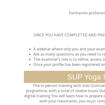
Formación profesor
ONCE YOU HAVE COMPLETED AND PASS
A webinar where only you and your exami
Ask as many questions as you need to re
The examiner’s role is to refine, assess an
Once your profile has been registered o
SUP Yoga P
The in-person training with Inés Quintan
programme, with a total of twelve hours.Durin
digital training.You will learn how to prepar
with your classmates, you must comp