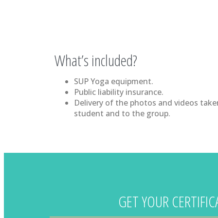
What’s included?
SUP Yoga equipment.
Public liability insurance.
Delivery of the photos and videos take
student and to the group.
GET YOUR CERTIFI