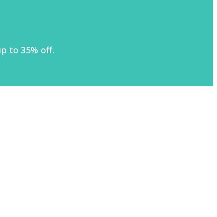
p to 35% off.
)