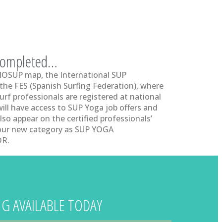
 completed…
 IOSUP map, the International SUP
 the FES (Spanish Surfing Federation), where
urf professionals are registered at national
will have access to SUP Yoga job offers and
lso appear on the certified professionals’
your new category as SUP YOGA
R.
G AVAILABLE TODAY