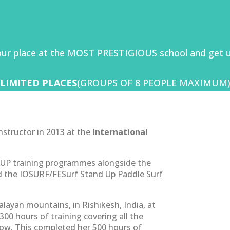
our place at the MOST PRESTIGIOUS school and get u
LIMITED PLACES
(GROUPS OF 8 PEOPLE MAXIMUM
instructor in 2013 at the
International
SUP training programmes alongside the
ed the IOSURF/FESurf Stand Up Paddle Surf
layan mountains, in Rishikesh, India, at
00 hours of training covering all the
ow. This completed her 500 hours of