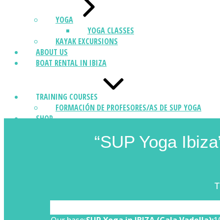
YOGA
YOGA CLASSES
KAYAK EXCURSIONS
ABOUT US
BOAT RENTAL IN IBIZA
TRAINING COURSES
FORMACIÓN DE PROFESORES/AS DE SUP YOGA
SHOP
CONTACT
“SUP Yoga Ibiza”
T