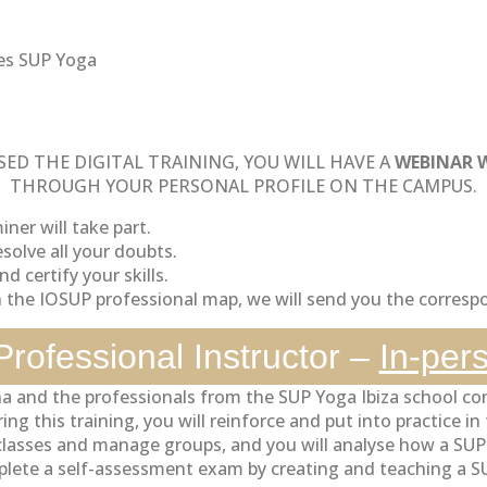
es SUP Yoga
ED THE DIGITAL TRAINING, YOU WILL HAVE A
WEBINAR 
THROUGH YOUR PERSONAL PROFILE ON THE CAMPUS.
ner will take part.
solve all your doubts.
d certify your skills.
n the IOSUP professional map, we will send you the correspo
rofessional Instructor –
In-per
a and the professionals from the SUP Yoga Ibiza school co
g this training, you will reinforce and put into practice i
e classes and manage groups, and you will analyse how a SU
lete a self-assessment exam by creating and teaching a SUP