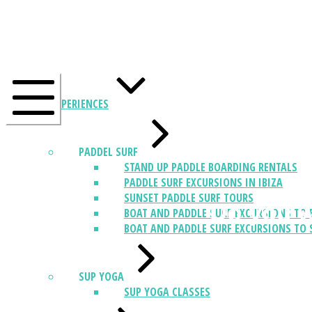
EXPERIENCES
PADDEL SURF
STAND UP PADDLE BOARDING RENTALS
PADDLE SURF EXCURSIONS IN IBIZA
SUNSET PADDLE SURF TOURS
Do you w
BOAT AND PADDLE SURF EXCURSIONS TO 
BOAT AND PADDLE SURF EXCURSIONS TO 
SUP YOGA
SUP YOGA CLASSES