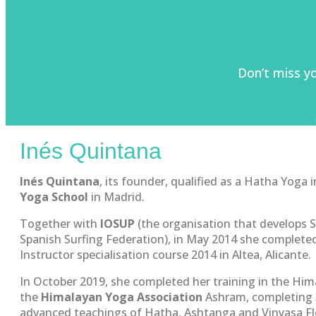
Don’t miss y
Inés Quintana
Inés Quintana
, its founder, qualified as a Hatha Yoga 
Yoga School
in Madrid.
Together with
IOSUP
(the organisation that develops 
Spanish Surfing Federation), in May 2014 she complet
Instructor specialisation course 2014 in Altea, Alicante.
In October 2019, she completed her training in the Hima
the
Himalayan Yoga Association
Ashram, completing 3
advanced teachings of Hatha, Ashtanga and Vinyasa Fl