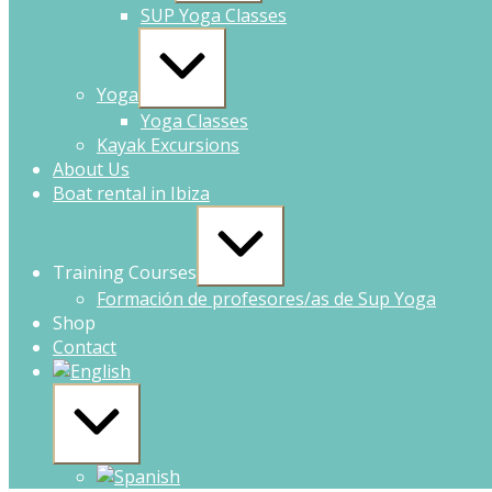
SUP Yoga Classes
Yoga
Yoga Classes
Kayak Excursions
About Us
Boat rental in Ibiza
Training Courses
Formación de profesores/as de Sup Yoga
Shop
Contact