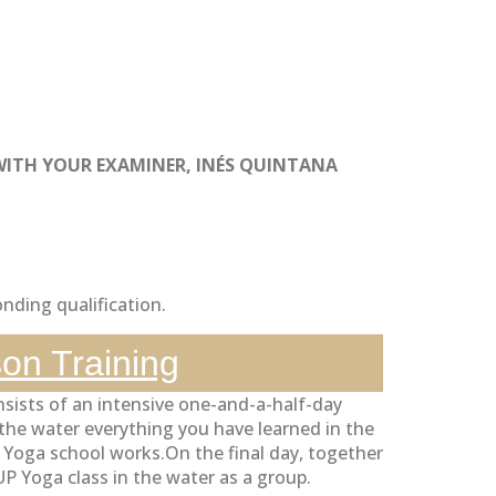
WITH YOUR EXAMINER, INÉS QUINTANA
nding qualification.
son Training
nsists of an intensive one-and-a-half-day
n the water everything you have learned in the
P Yoga school works.On the final day, together
 Yoga class in the water as a group.