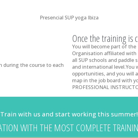
Presencial SUP yoga Ibiza
Once the training is
You will become part of the
Organisation affiliated with
all SUP schools and paddle s
n during the course to each
and international level.You 
opportunities, and you will a
map in the job board with 
PROFESSIONAL INSTRUCTO
Train with us and start working this summer!
CATION WITH THE MOST COMPLETE TRAININ