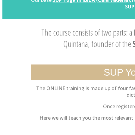
Our base:
SUP Yoga in IBIZA (Cala Vadella):
1
SUP
The course consists of two parts: a
Quintana, founder of the
SUP Yo
The ONLINE training is made up of four fas
dic
Once registere
Here we will teach you the most relevant t